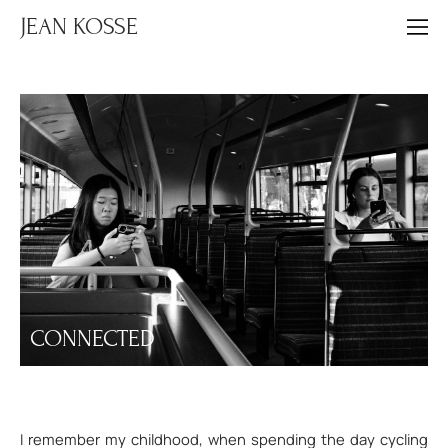
JEAN KOSSE
CONNECTED
I remember my childhood, when spending the day cycling