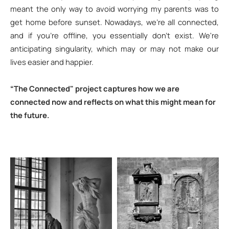
meant the only way to avoid worrying my parents was to
get home before sunset. Nowadays, we’re all connected,
and if you’re offline, you essentially don't exist. We're
anticipating singularity, which may or may not make our
lives easier and happier.
“The Connected" project captures how we are
connected now and reflects on what this might mean for
the future.